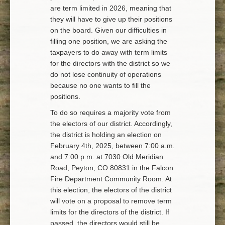
are term limited in 2026, meaning that
they will have to give up their positions
on the board. Given our difficulties in
filling one position, we are asking the
taxpayers to do away with term limits
for the directors with the district so we
do not lose continuity of operations
because no one wants to fill the
positions.
To do so requires a majority vote from
the electors of our district. Accordingly,
the district is holding an election on
February 4th, 2025, between 7:00 a.m.
and 7:00 p.m. at 7030 Old Meridian
Road, Peyton, CO 80831 in the Falcon
Fire Department Community Room. At
this election, the electors of the district
will vote on a proposal to remove term
limits for the directors of the district. If
passed, the directors would still be