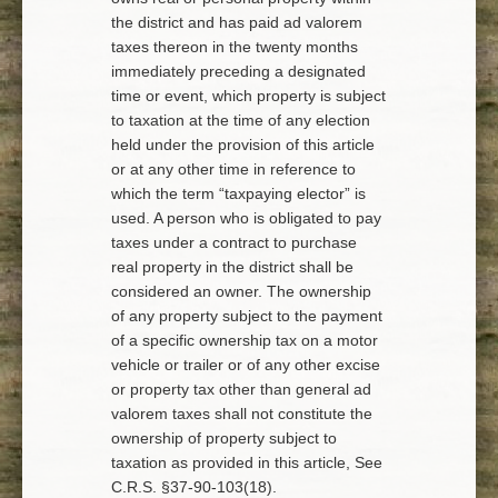
the district and has paid ad valorem
taxes thereon in the twenty months
immediately preceding a designated
time or event, which property is subject
to taxation at the time of any election
held under the provision of this article
or at any other time in reference to
which the term “taxpaying elector” is
used. A person who is obligated to pay
taxes under a contract to purchase
real property in the district shall be
considered an owner. The ownership
of any property subject to the payment
of a specific ownership tax on a motor
vehicle or trailer or of any other excise
or property tax other than general ad
valorem taxes shall not constitute the
ownership of property subject to
taxation as provided in this article, See
C.R.S. §37-90-103(18).