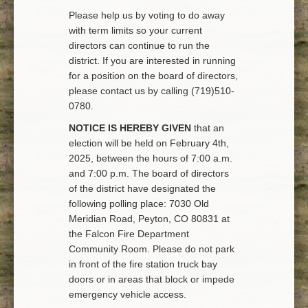
Please help us by voting to do away
with term limits so your current
directors can continue to run the
district. If you are interested in running
for a position on the board of directors,
please contact us by calling (719)510-
0780.
NOTICE IS HEREBY GIVEN
that an
election will be held on February 4th,
2025, between the hours of 7:00 a.m.
and 7:00 p.m. The board of directors
of the district have designated the
following polling place: 7030 Old
Meridian Road, Peyton, CO 80831 at
the Falcon Fire Department
Community Room. Please do not park
in front of the fire station truck bay
doors or in areas that block or impede
emergency vehicle access.