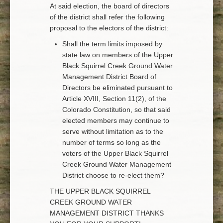
At said election, the board of directors
of the district shall refer the following
proposal to the electors of the district:
Shall the term limits imposed by
state law on members of the Upper
Black Squirrel Creek Ground Water
Management District Board of
Directors be eliminated pursuant to
Article XVIII, Section 11(2), of the
Colorado Constitution, so that said
elected members may continue to
serve without limitation as to the
number of terms so long as the
voters of the Upper Black Squirrel
Creek Ground Water Management
District choose to re-elect them?
THE UPPER BLACK SQUIRREL
CREEK GROUND WATER
MANAGEMENT DISTRICT THANKS