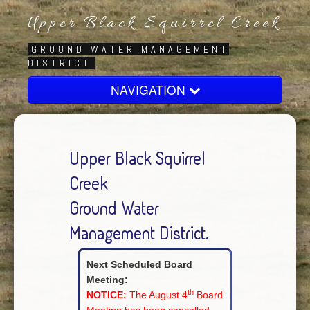
Upper Black Squirrel Creek
GROUND WATER MANAGEMENT
DISTRICT
NAVIGATION
Home
About
Upper Black Squirrel
Board
Creek
Regulatory
Ground Water
Contact Us
Management District.
Next Scheduled Board
Meeting:
th
NOTICE:
The August 4
Board