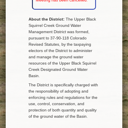
Meeting has been cancelled.
About the District:
The Upper Black
Squirrel Creek Ground Water
Management District was formed,
pursuant to 37-90-118 Colorado
Revised Statutes, by the taxpaying
electors of the District to administer
and manage the ground water
resources of the Upper Black Squirrel
Creek Designated Ground Water
Basin.
The District is specifically charged with
the responsibility of adopting and
enforcing rules and regulations for the
use, control, conservation, and
protection of both quantity and quality
of the ground water of the Basin.