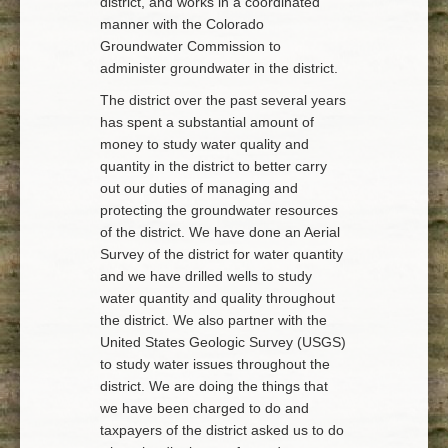
district, and works in a coordinated
manner with the Colorado
Groundwater Commission to
administer groundwater in the district.
The district over the past several years
has spent a substantial amount of
money to study water quality and
quantity in the district to better carry
out our duties of managing and
protecting the groundwater resources
of the district. We have done an Aerial
Survey of the district for water quantity
and we have drilled wells to study
water quantity and quality throughout
the district. We also partner with the
United States Geologic Survey (USGS)
to study water issues throughout the
district. We are doing the things that
we have been charged to do and
taxpayers of the district asked us to do