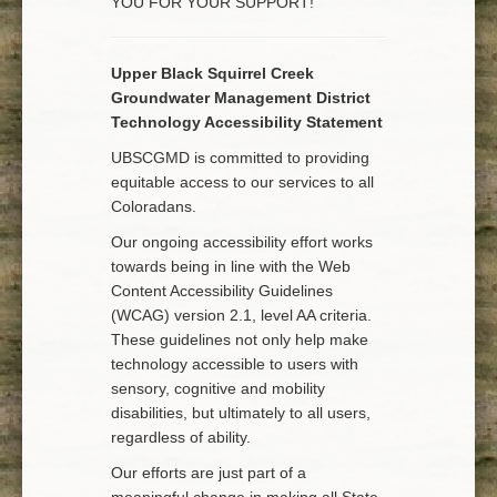
YOU FOR YOUR SUPPORT!
Upper Black Squirrel Creek
Groundwater Management District
Technology Accessibility Statement
UBSCGMD is committed to providing
equitable access to our services to all
Coloradans.
Our ongoing accessibility effort works
towards being in line with the Web
Content Accessibility Guidelines
(WCAG) version 2.1, level AA criteria.
These guidelines not only help make
technology accessible to users with
sensory, cognitive and mobility
disabilities, but ultimately to all users,
regardless of ability.
Our efforts are just part of a