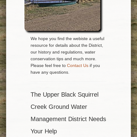
We hope you find the webiste a useful
resource for details about the District,
our history and regulations, water
conservation tips and much more.
Please feel free to
Contact Us
if you
have any questions.
The Upper Black Squirrel
Creek Ground Water
Management District Needs
Your Help