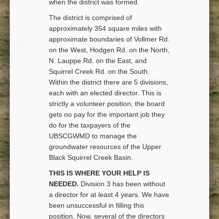
when the district was formed.
The district is comprised of
approximately 354 square miles with
approximate boundaries of Vollmer Rd.
on the West, Hodgen Rd. on the North,
N. Lauppe Rd. on the East, and
Squirrel Creek Rd. on the South.
Within the district there are 5 divisions,
each with an elected director. This is
strictly a volunteer position; the board
gets no pay for the important job they
do for the taxpayers of the
UBSCGWMD to manage the
groundwater resources of the Upper
Black Squirrel Creek Basin.
THIS IS WHERE YOUR HELP IS
NEEDED.
Division 3 has been without
a director for at least 4 years. We have
been unsuccessful in filling this
position. Now, several of the directors