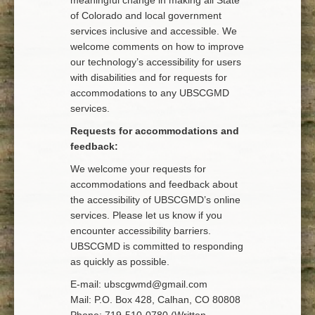
meaningful change in making all State
of Colorado and local government
services inclusive and accessible. We
welcome comments on how to improve
our technology’s accessibility for users
with disabilities and for requests for
accommodations to any UBSCGMD
services.
Requests for accommodations and
feedback:
We welcome your requests for
accommodations and feedback about
the accessibility of UBSCGMD’s online
services. Please let us know if you
encounter accessibility barriers.
UBSCGMD is committed to responding
as quickly as possible.
E-mail: ubscgwmd@gmail.com
Mail: P.O. Box 428, Calhan, CO 80808