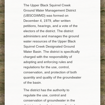
The Upper Black Squirrel Creek
Ground Water Management District
(UBSCGWMD) was formed on
December 4, 1979, after written
petitions, hearings, and a vote of the
electors of the district. The district
administers and manages the ground
water resources of the Upper Black
Squirrel Creek Designated Ground
Water Basin. The district is specifically
charged with the responsibility of
adopting and enforcing rules and
regulations for the use, control,
conservation, and protection of both
quantity and quality of the groundwater
of the basin.
The district has the authority to
regulate the use, control and
conservation of groundwater in the