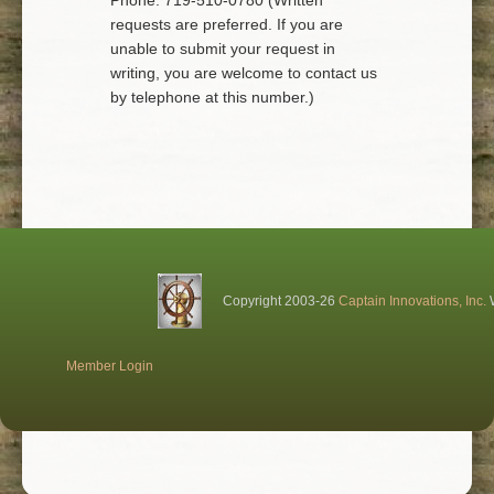
Phone: 719-510-0780 (Written
requests are preferred. If you are
unable to submit your request in
writing, you are welcome to contact us
by telephone at this number.)
Copyright 2003-26
Captain Innovations, Inc.
W
Member Login