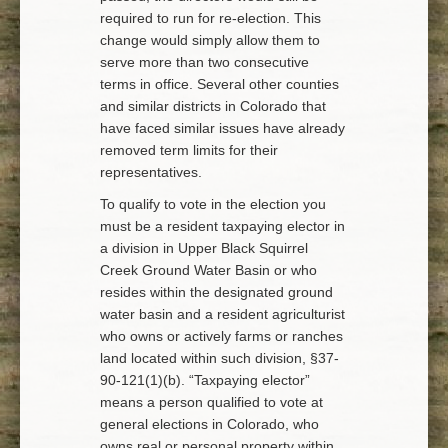
required to run for re-election. This
change would simply allow them to
serve more than two consecutive
terms in office. Several other counties
and similar districts in Colorado that
have faced similar issues have already
removed term limits for their
representatives.
To qualify to vote in the election you
must be a resident taxpaying elector in
a division in Upper Black Squirrel
Creek Ground Water Basin or who
resides within the designated ground
water basin and a resident agriculturist
who owns or actively farms or ranches
land located within such division, §37-
90-121(1)(b). “Taxpaying elector”
means a person qualified to vote at
general elections in Colorado, who
owns real or personal property within