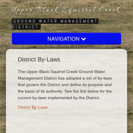
Upper Black Squirrel Creek
GROUND WATER MANAGEMENT
DISTRICT
NAVIGATION
Home
District By-Laws
About
Board
The Upper Black Squirrel Creek Ground Water
Management District has adopted a set of by-laws
Regulatory
that govern the District and define its purpose and
the basis of its authority. See the link below for the
Contact Us
current by-laws implemented by the District.
District By-Laws