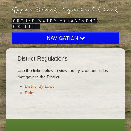
Upper Black Squirrel Creek
GROUND WATER MANAGEMENT
DISTRICT
NAVIGATION
Home
District Regulations
About
Board
Use the links below to view the by-laws and rules
that govern the District.
Regulatory
District By-Laws
Contact Us
Rules